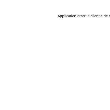
Application error: a client-side