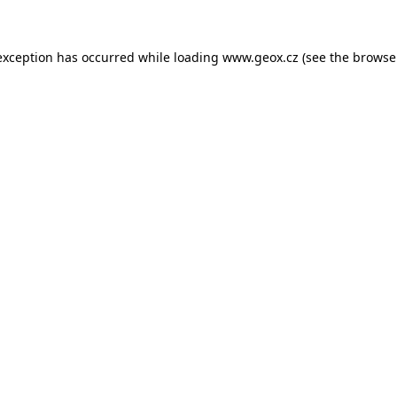
 exception has occurred
while loading
www.geox.cz
(see the browse