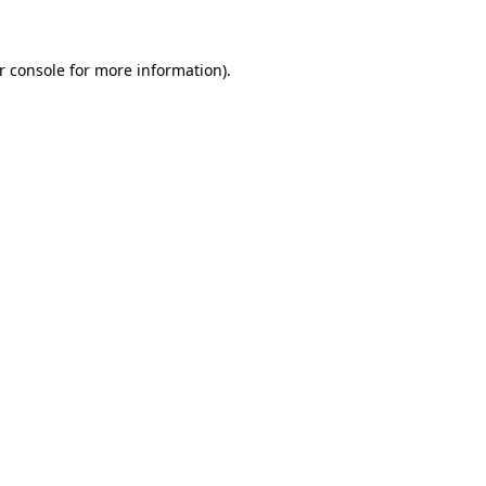
r console for more information)
.