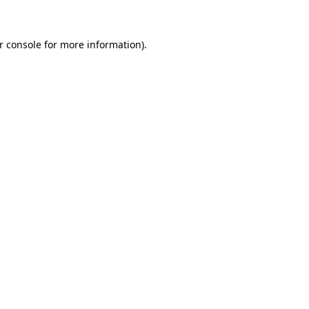
r console for more information)
.