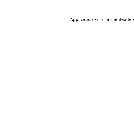
Application error: a client-side