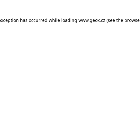
 exception has occurred
while loading
www.geox.cz
(see the browse