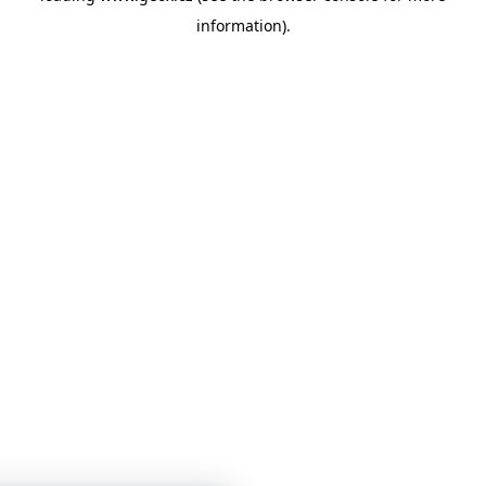
information)
.