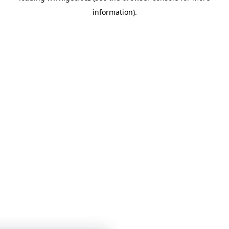
information)
.