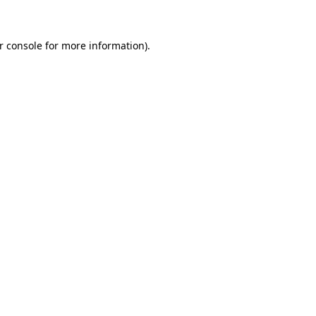
r console for more information)
.