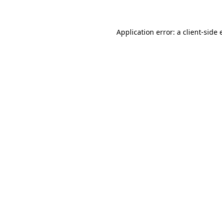
Application error: a client-side