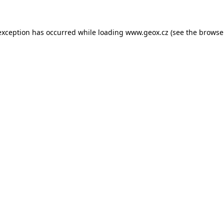
 exception has occurred
while loading
www.geox.cz
(see the browse