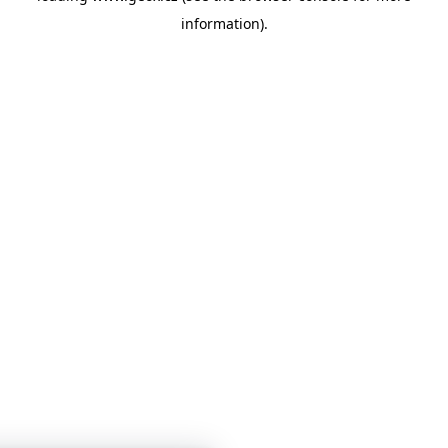
information)
.