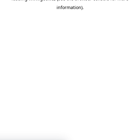
information)
.