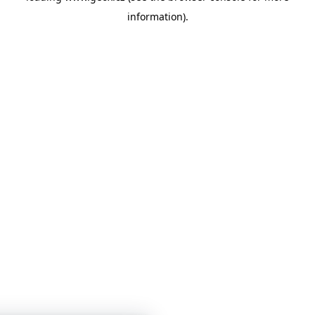
information)
.