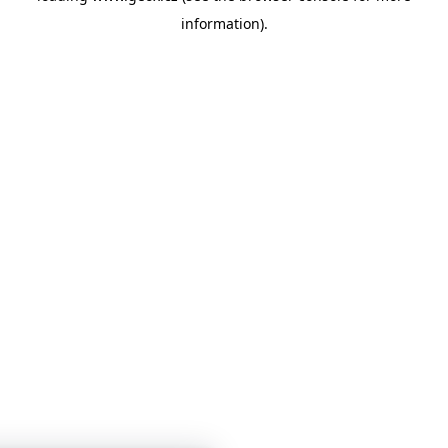
information)
.