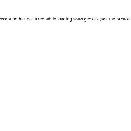
 exception has occurred
while loading
www.geox.cz
(see the browse