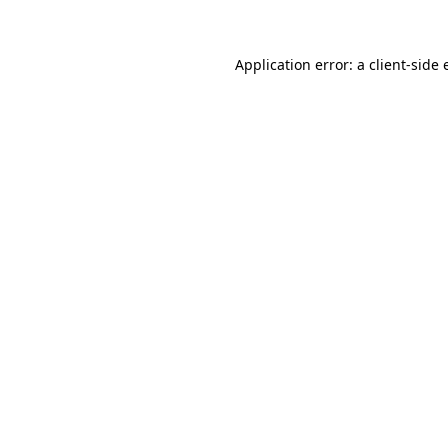
Application error: a client-side