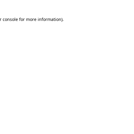
r console for more information)
.