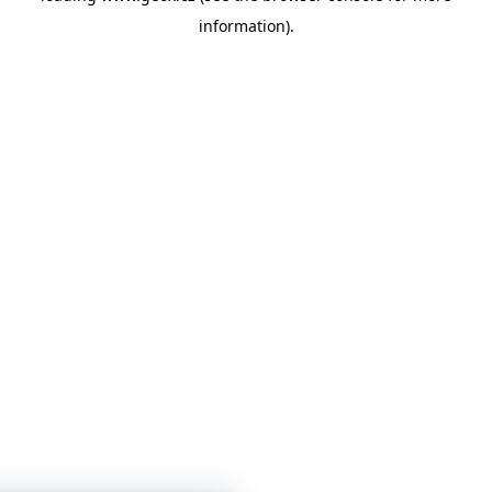
information)
.