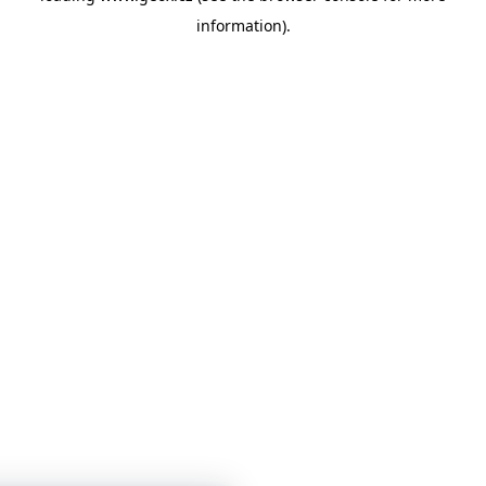
information)
.