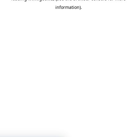
information)
.