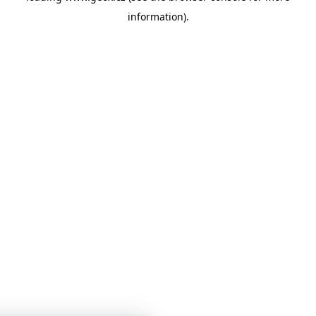
information)
.