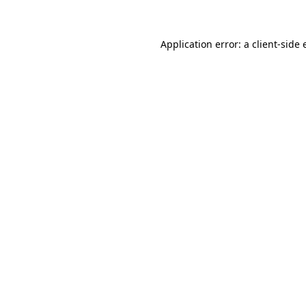
Application error: a client-side