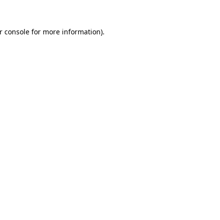
r console for more information)
.