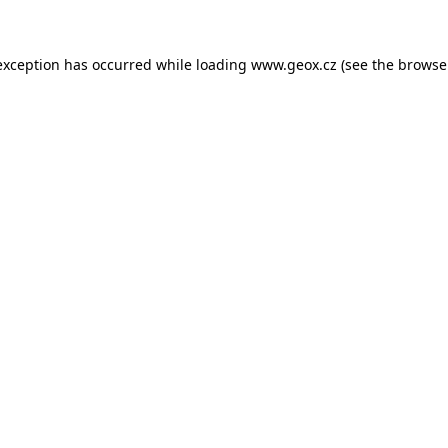
 exception has occurred
while loading
www.geox.cz
(see the browse