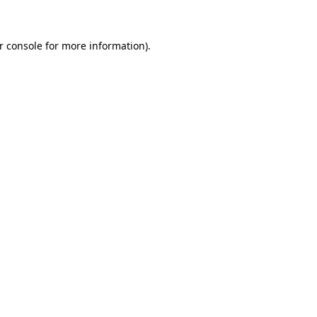
r console for more information)
.