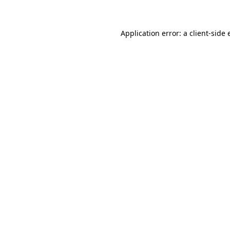
Application error: a client-side