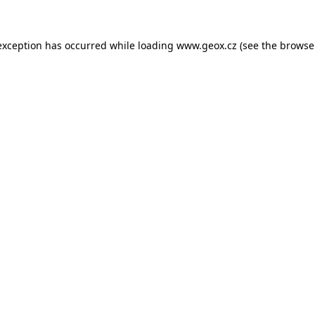
 exception has occurred
while loading
www.geox.cz
(see the browse