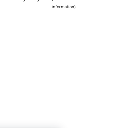
information)
.