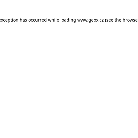
 exception has occurred
while loading
www.geox.cz
(see the browse