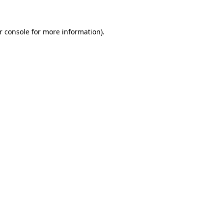
r console for more information)
.