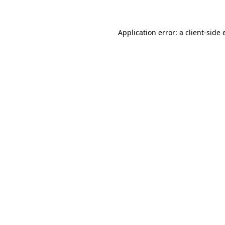
Application error: a client-side