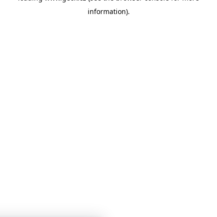
information)
.