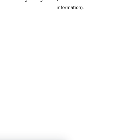
information)
.