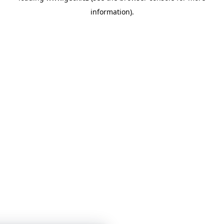
information)
.