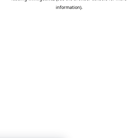
information)
.