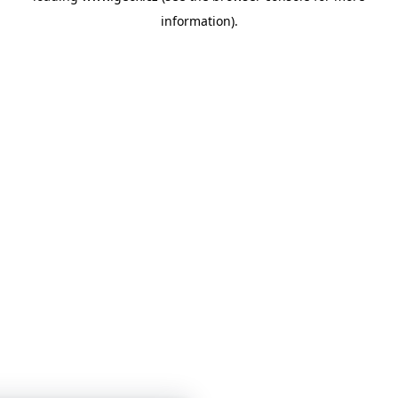
information)
.