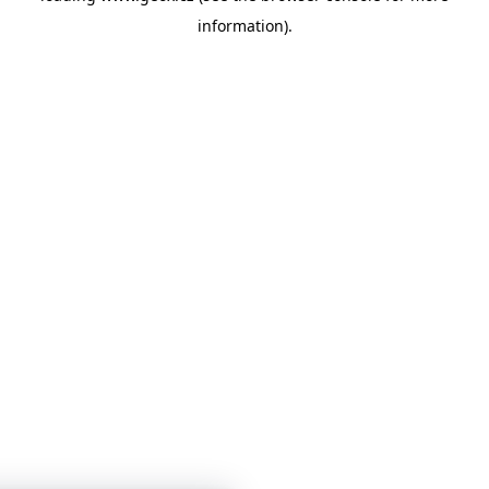
information)
.