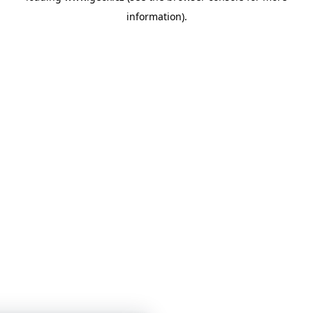
information)
.