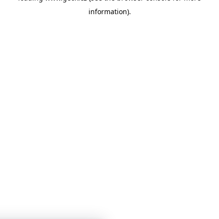
information)
.