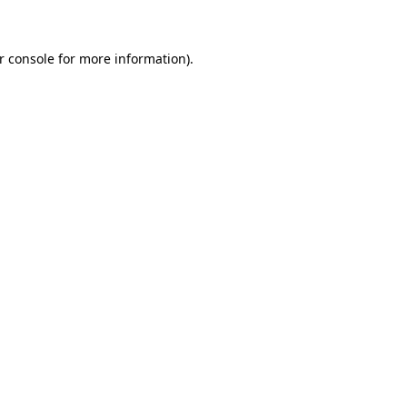
r console for more information)
.