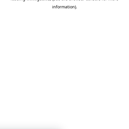
information)
.