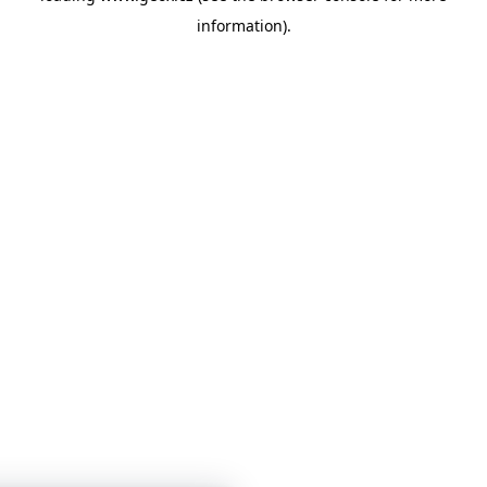
information)
.