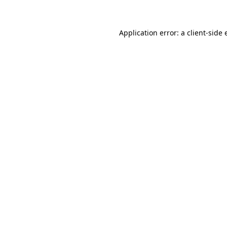
Application error: a client-side