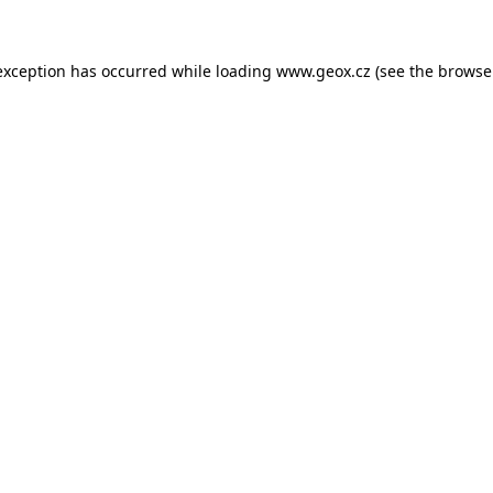
 exception has occurred
while loading
www.geox.cz
(see the browse