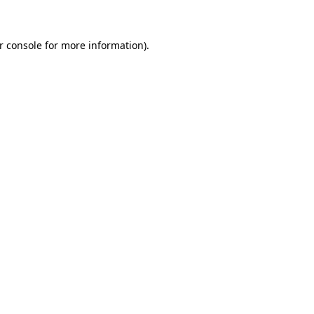
r console for more information)
.