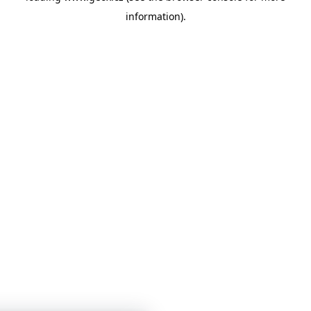
information)
.