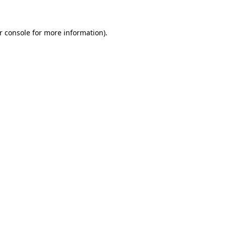
r console for more information)
.