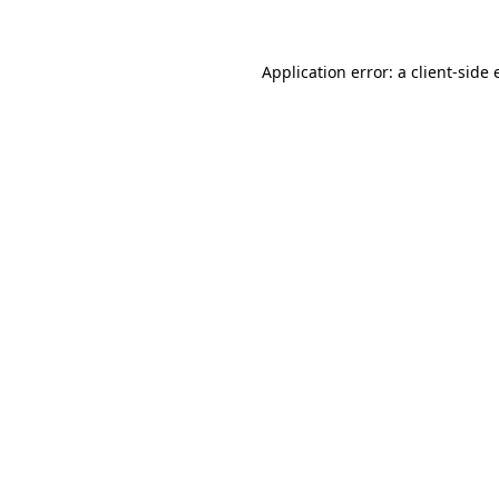
Application error: a client-side