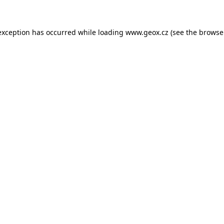
 exception has occurred
while loading
www.geox.cz
(see the browse