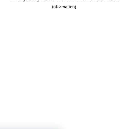
information)
.