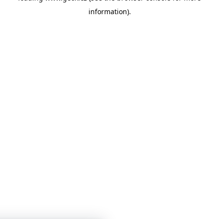
information)
.