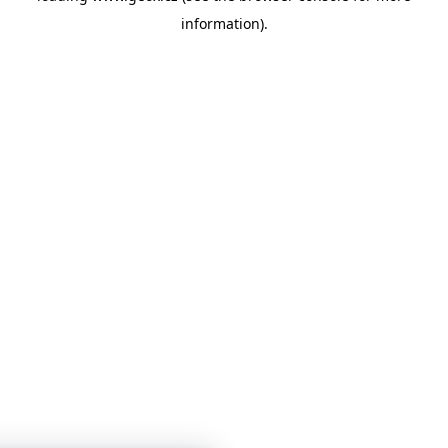
information)
.