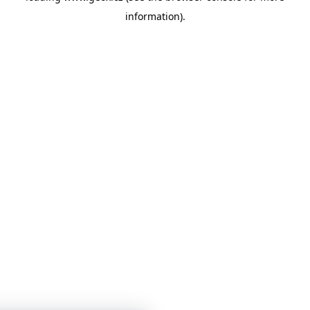
information)
.