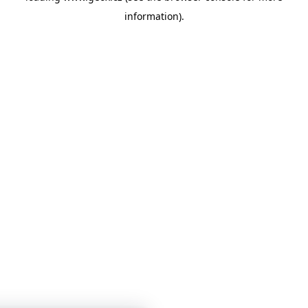
information)
.