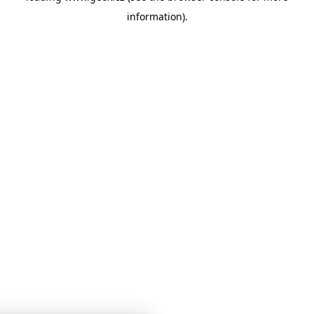
information)
.