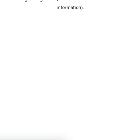
information)
.