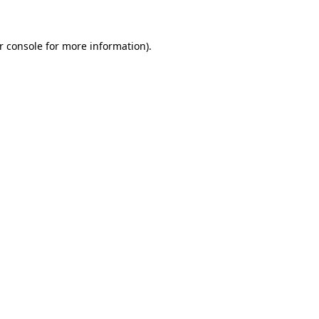
r console for more information)
.