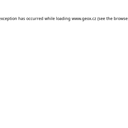
 exception has occurred
while loading
www.geox.cz
(see the browse