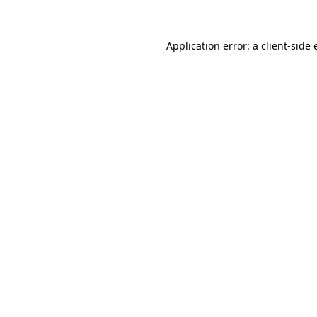
Application error: a client-side