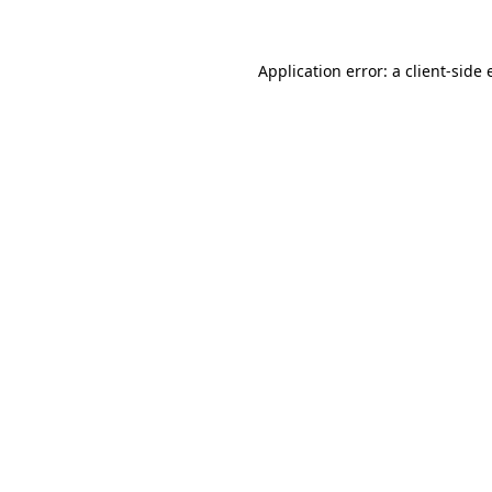
Application error: a client-side