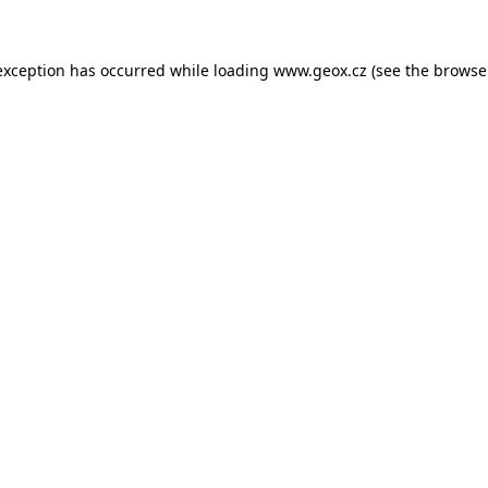
 exception has occurred
while loading
www.geox.cz
(see the browse