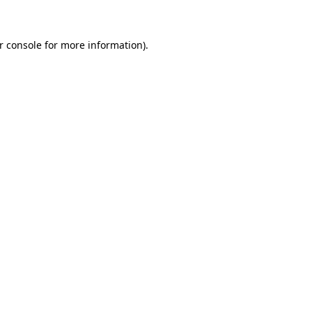
r console for more information)
.