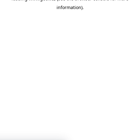
information)
.