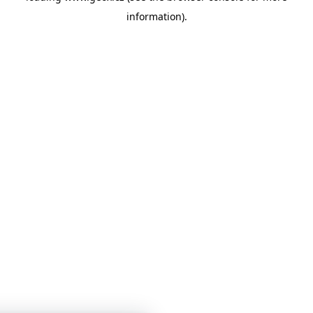
information)
.