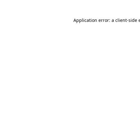
Application error: a client-side