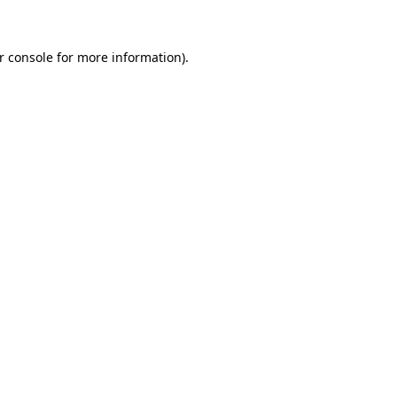
r console for more information)
.