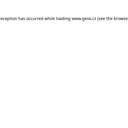
 exception has occurred
while loading
www.geox.cz
(see the browse