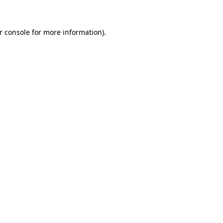
r console for more information)
.