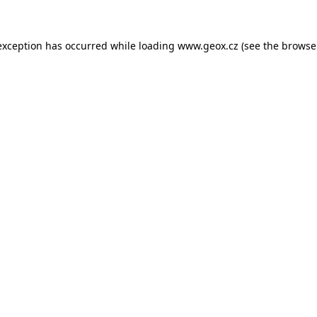
 exception has occurred
while loading
www.geox.cz
(see the browse