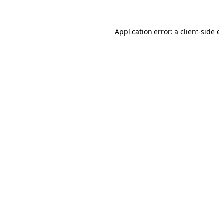
Application error: a client-side