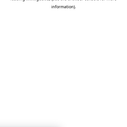
information)
.