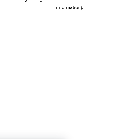
information)
.