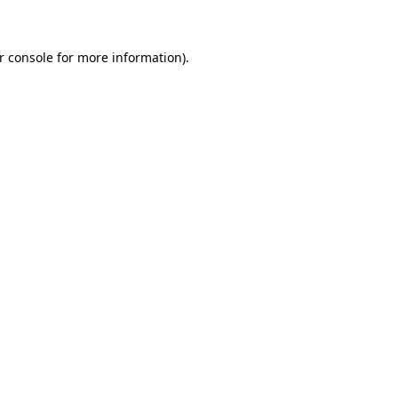
r console for more information)
.