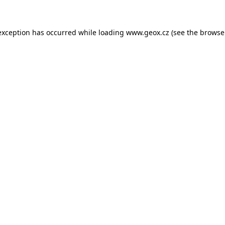
 exception has occurred
while loading
www.geox.cz
(see the browse