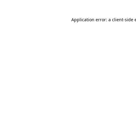
Application error: a client-side