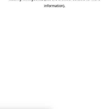
information)
.