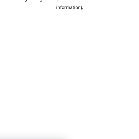
information)
.